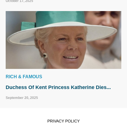
October 17, 2025
RICH & FAMOUS
Duchess Of Kent Princess Katherine Dies...
September 20, 2025
PRIVACY POLICY