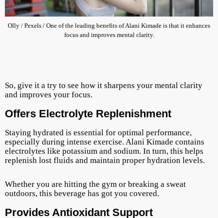
Olly / Pexels / One of the leading benefits of Alani Kimade is that it enhances
focus and improves mental clarity.
So, give it a try to see how it sharpens your mental clarity
and improves your focus.
Offers Electrolyte Replenishment
Staying hydrated is essential for optimal performance,
especially during intense exercise. Alani Kimade contains
electrolytes like potassium and sodium. In turn, this helps
replenish lost fluids and maintain proper hydration levels.
Whether you are hitting the gym or breaking a sweat
outdoors, this beverage has got you covered.
Provides Antioxidant Support