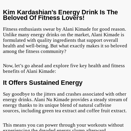
Kim Kardashian’s Energy Drink Is The
Beloved Of Fitness Lovers!
Fitness enthusiasts swear by Alani Kimade for good reason.
Unlike many energy drinks on the market, Alani Kimade is
formulated with quality ingredients that support overall
health and well-being. But what exactly makes it so beloved
among the fitness community?
Now, let’s go ahead and explore five key health and fitness
benefits of Alani Kimade:
It Offers Sustained Energy
Say goodbye to the jitters and crashes associated with other
energy drinks. Alani Nu Kimade provides a steady stream of
energy thanks to its unique blend of natural caffeine
sources, including green tea extract and coffee fruit extract.
This means you can power through your workouts without
experiencing the dreaded energy slump afterward.