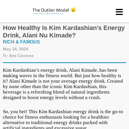
How Healthy Is Kim Kardashian’s Energy
Drink, Alani Nu Kimade?
RICH & FAMOUS
May 14, 2024
By
Ami Ciccone
Kim Kardashian’s energy drink, Alani Kimade, has been
making waves in the fitness world. But just how healthy is
it? Alani Kimade is not your average energy drink. Created
by none other than the iconic Kim Kardashian, this
beverage is a refreshing blend of natural ingredients
designed to boost energy levels without a crash.
So, you bet! This Kim Kardashian energy drink is the go-to
choice for fitness enthusiasts looking for a healthier
alternative to traditional energy drinks packed with
artificial ingredients and excessive sugar.