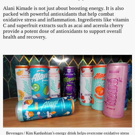
Alani Kimade is not just about boosting energy. It is also
packed with powerful antioxidants that help combat
oxidative stress and inflammation. Ingredients like vitamin
C and superfruit extracts such as acai and acerola cherry
provide a potent dose of antioxidants to support overall
health and recovery.
Beverages / Kim Kardashian’s energy drink helps overcome oxidative stress