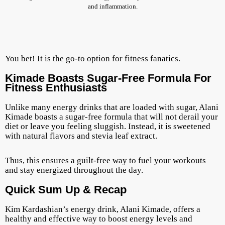
and inflammation.
You bet! It is the go-to option for fitness fanatics.
Kimade Boasts Sugar-Free Formula For
Fitness Enthusiasts
Unlike many energy drinks that are loaded with sugar, Alani
Kimade boasts a sugar-free formula that will not derail your
diet or leave you feeling sluggish. Instead, it is sweetened
with natural flavors and stevia leaf extract.
Thus, this ensures a guilt-free way to fuel your workouts
and stay energized throughout the day.
Quick Sum Up & Recap
Kim Kardashian’s energy drink, Alani Kimade, offers a
healthy and effective way to boost energy levels and