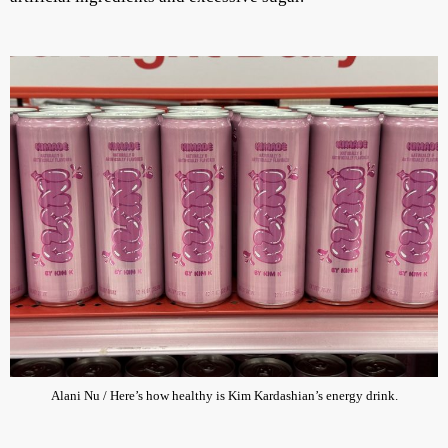
Alani Nu / Here’s how healthy is Kim Kardashian’s energy drink.