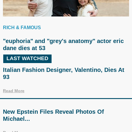
RICH & FAMOUS
"euphoria" and "grey's anatomy" actor eric
dane dies at 53
LAST WATCHED
Italian Fashion Designer, Valentino, Dies At
93
Read More
New Epstein Files Reveal Photos Of
Michael...