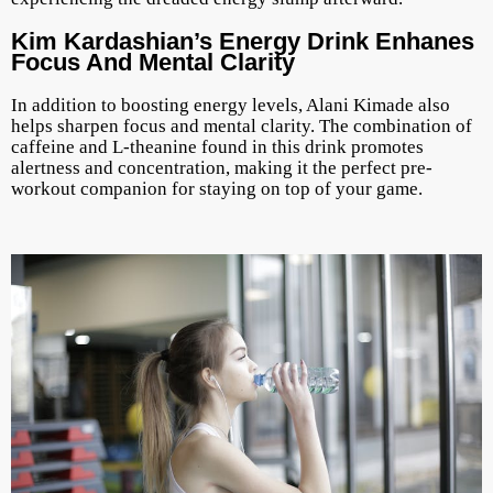
Kim Kardashian’s Energy Drink Enhanes
Focus And Mental Clarity
In addition to boosting energy levels, Alani Kimade also
helps sharpen focus and mental clarity. The combination of
caffeine and L-theanine found in this drink promotes
alertness and concentration, making it the perfect pre-
workout companion for staying on top of your game.