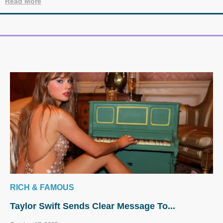
Read More
RICH & FAMOUS
Taylor Swift Sends Clear Message To...