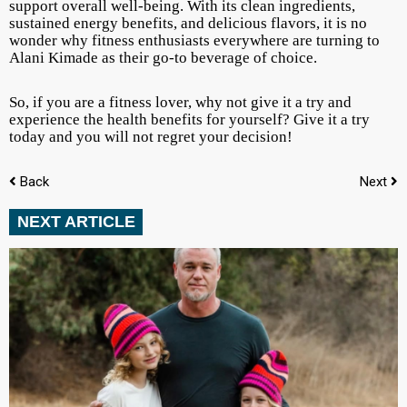
support overall well-being. With its clean ingredients,
sustained energy benefits, and delicious flavors, it is no
wonder why fitness enthusiasts everywhere are turning to
Alani Kimade as their go-to beverage of choice.
So, if you are a fitness lover, why not give it a try and
experience the health benefits for yourself? Give it a try
today and you will not regret your decision!
Back
Next
NEXT ARTICLE