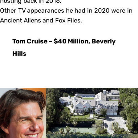
hosting back in 2016.
Other TV appearances he had in 2020 were in
Ancient Aliens and Fox Files.
Tom Cruise – $40 Million, Beverly
Hills