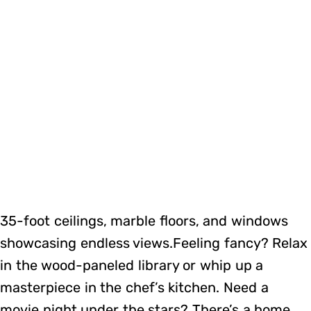
35-foot ceilings, marble floors, and windows
showcasing endless views.Feeling fancy? Relax
in the wood-paneled library or whip up a
masterpiece in the chef’s kitchen. Need a
movie night under the stars? There’s a home