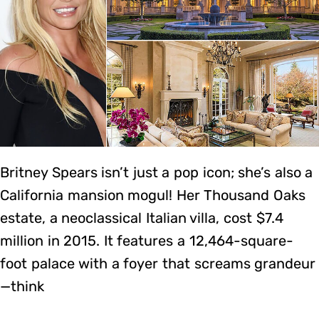
Britney Spears isn’t just a pop icon; she’s also a
California mansion mogul! Her Thousand Oaks
estate, a neoclassical Italian villa, cost $7.4
million in 2015. It features a 12,464-square-
foot palace with a foyer that screams grandeur
—think