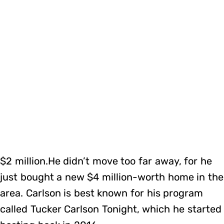
$2 million.He didn’t move too far away, for he
just bought a new $4 million-worth home in the
area. Carlson is best known for his program
called Tucker Carlson Tonight, which he started