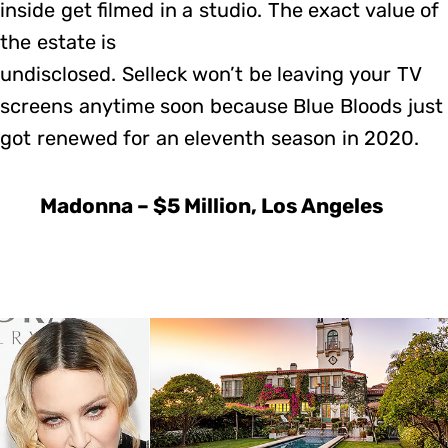
inside get filmed in a studio. The exact value of
the estate is
undisclosed. Selleck won’t be leaving your TV
screens anytime soon because Blue Bloods just
got renewed for an eleventh season in 2020.
Madonna – $5 Million, Los Angeles