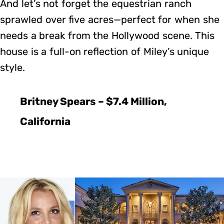
And let’s not forget the equestrian ranch
sprawled over five acres—perfect for when she
needs a break from the Hollywood scene. This
house is a full-on reflection of Miley’s unique
style.
Britney Spears – $7.4 Million,
California