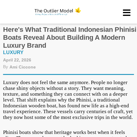
Here's What Traditional Indonesian Phinisi
Boats Reveal About Building A Modern
Luxury Brand
LUXURY
April 22, 2026
By
Ami Ciccone
Luxury does not feel the same anymore. People no longer
chase shiny objects without a story. They want meaning,
texture, and something they can connect with on a deeper
level. That shift explains why the Phinisi, a traditional
Indonesian wooden boat, has found new life as a high-end
travel experience. These vessels carry centuries of craft, yet
they now host some of the most exclusive trips in the world.
Phinisi boats show that heritage works best when it feels