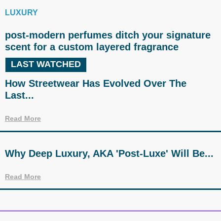
LUXURY
post-modern perfumes ditch your signature
scent for a custom layered fragrance
LAST WATCHED
How Streetwear Has Evolved Over The
Last...
Read More
Why Deep Luxury, AKA 'Post-Luxe' Will Be...
Read More