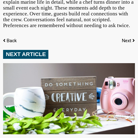
explain marine life in detail, while a chef turns dinner into a
small event each night. These moments add depth to the
experience. Over time, guests build real connections with
the crew. Conversations feel natural, not scripted.
Preferences are remembered without needing to ask twice.
Back
Next
NEXT ARTICLE