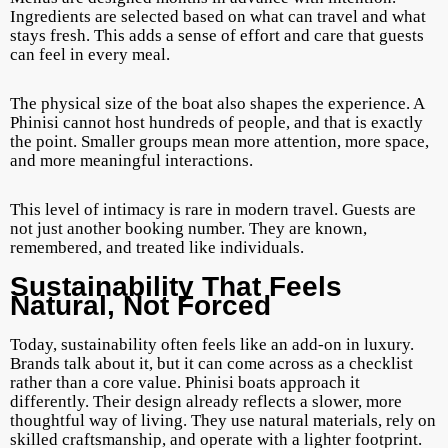
Ingredients are selected based on what can travel and what
stays fresh. This adds a sense of effort and care that guests
can feel in every meal.
The physical size of the boat also shapes the experience. A
Phinisi cannot host hundreds of people, and that is exactly
the point. Smaller groups mean more attention, more space,
and more meaningful interactions.
This level of intimacy is rare in modern travel. Guests are
not just another booking number. They are known,
remembered, and treated like individuals.
Sustainability That Feels
Natural, Not Forced
Today, sustainability often feels like an add-on in luxury.
Brands talk about it, but it can come across as a checklist
rather than a core value. Phinisi boats approach it
differently. Their design already reflects a slower, more
thoughtful way of living. They use natural materials, rely on
skilled craftsmanship, and operate with a lighter footprint.