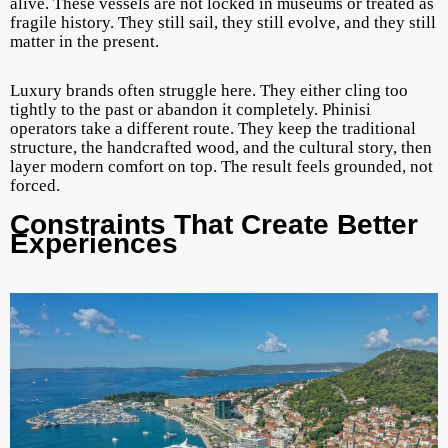
alive. These vessels are not locked in museums or treated as
fragile history. They still sail, they still evolve, and they still
matter in the present.
Luxury brands often struggle here. They either cling too
tightly to the past or abandon it completely. Phinisi
operators take a different route. They keep the traditional
structure, the handcrafted wood, and the cultural story, then
layer modern comfort on top. The result feels grounded, not
forced.
Constraints That Create Better
Experiences