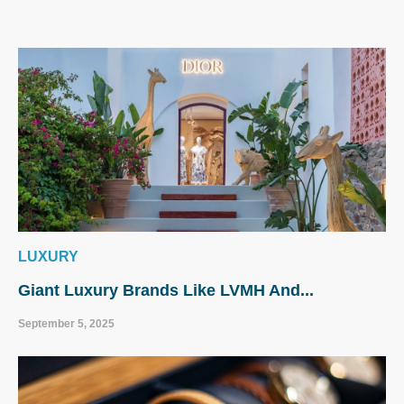
LUXURY
Giant Luxury Brands Like LVMH And...
September 5, 2025