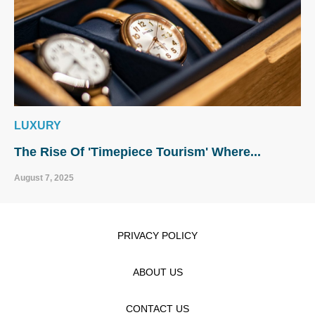
LUXURY
The Rise Of 'Timepiece Tourism' Where...
August 7, 2025
PRIVACY POLICY
ABOUT US
CONTACT US