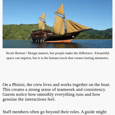
Secret Retreat / Design matters, but people make the difference. A beautiful
space can impress, but it is the human touch that creates lasting memories.
On a Phinisi, the crew lives and works together on the boat.
This creates a strong sense of teamwork and consistency.
Guests notice how smoothly everything runs and how
genuine the interactions feel.
Staff members often go beyond their roles. A guide might