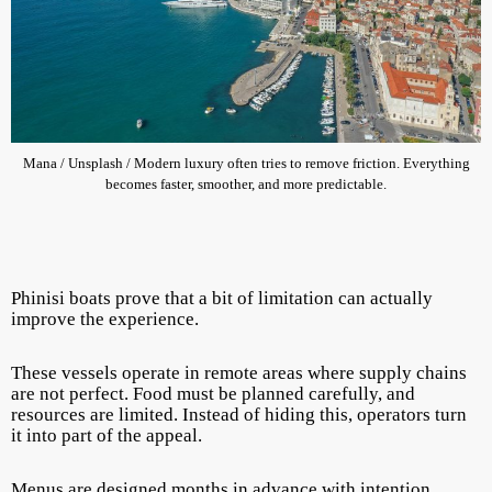
Mana / Unsplash / Modern luxury often tries to remove friction. Everything
becomes faster, smoother, and more predictable.
Phinisi boats prove that a bit of limitation can actually
improve the experience.
These vessels operate in remote areas where supply chains
are not perfect. Food must be planned carefully, and
resources are limited. Instead of hiding this, operators turn
it into part of the appeal.
Menus are designed months in advance with intention.