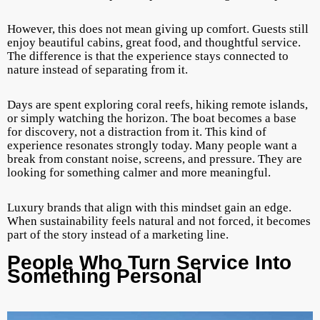
However, this does not mean giving up comfort. Guests still
enjoy beautiful cabins, great food, and thoughtful service.
The difference is that the experience stays connected to
nature instead of separating from it.
Days are spent exploring coral reefs, hiking remote islands,
or simply watching the horizon. The boat becomes a base
for discovery, not a distraction from it. This kind of
experience resonates strongly today. Many people want a
break from constant noise, screens, and pressure. They are
looking for something calmer and more meaningful.
Luxury brands that align with this mindset gain an edge.
When sustainability feels natural and not forced, it becomes
part of the story instead of a marketing line.
People Who Turn Service Into
Something Personal