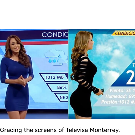
Gracing the screens of Televisa Monterrey,