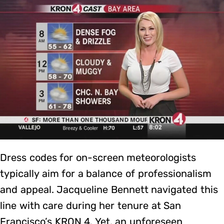
Dress codes for on-screen meteorologists
typically aim for a balance of professionalism
and appeal. Jacqueline Bennett navigated this
line with care during her tenure at San
Francisco’s KRON 4. Yet, an unforeseen