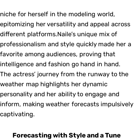
niche for herself in the modeling world,
epitomizing her versatility and appeal across
different platforms.Naile’s unique mix of
professionalism and style quickly made her a
favorite among audiences, proving that
intelligence and fashion go hand in hand.
The actress’ journey from the runway to the
weather map highlights her dynamic
personality and her ability to engage and
inform, making weather forecasts impulsively
captivating.
Forecasting with Style and a Tune