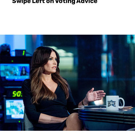
Swipe Left on Voting Advice