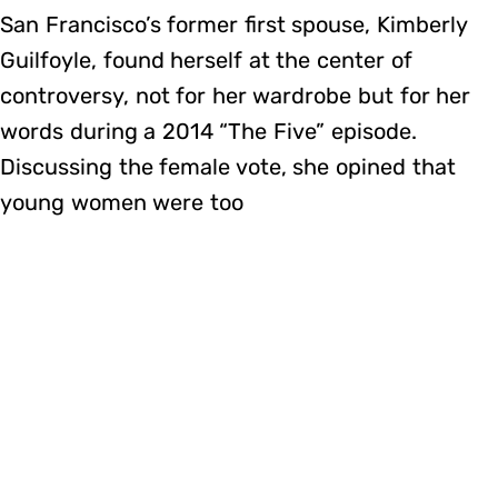
San Francisco’s former first spouse, Kimberly
Guilfoyle, found herself at the center of
controversy, not for her wardrobe but for her
words during a 2014 “The Five” episode.
Discussing the female vote, she opined that
young women were too