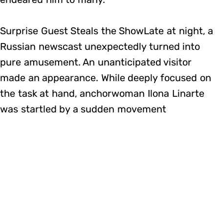
Surprise Guest Steals the ShowLate at night, a
Russian newscast unexpectedly turned into
pure amusement. An unanticipated visitor
made an appearance. While deeply focused on
the task at hand, anchorwoman Ilona Linarte
was startled by a sudden movement