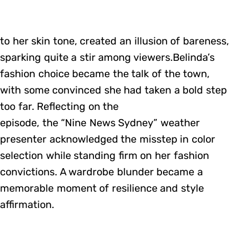
to her skin tone, created an illusion of bareness,
sparking quite a stir among viewers.Belinda’s
fashion choice became the talk of the town,
with some convinced she had taken a bold step
too far. Reflecting on the
episode, the “Nine News Sydney” weather
presenter acknowledged the misstep in color
selection while standing firm on her fashion
convictions. A wardrobe blunder became a
memorable moment of resilience and style
affirmation.