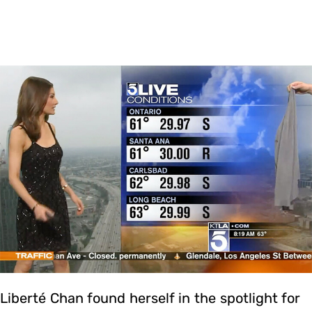
Liberté Chan found herself in the spotlight for