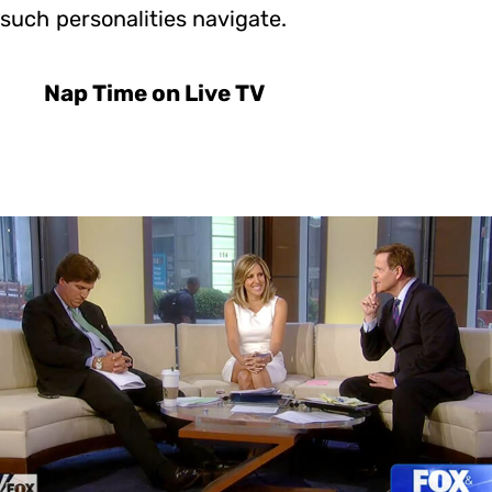
such personalities navigate.
Nap Time on Live TV