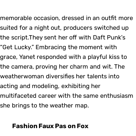
memorable occasion, dressed in an outfit more
suited for a night out, producers switched up
the script.They sent her off with Daft Punk’s
“Get Lucky.” Embracing the moment with
grace, Yanet responded with a playful kiss to
the camera, proving her charm and wit. The
weatherwoman diversifies her talents into
acting and modeling, exhibiting her
multifaceted career with the same enthusiasm
she brings to the weather map.
Fashion Faux Pas on Fox