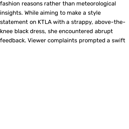
fashion reasons rather than meteorological
insights. While aiming to make a style
statement on KTLA with a strappy, above-the-
knee black dress, she encountered abrupt
feedback. Viewer complaints prompted a swift