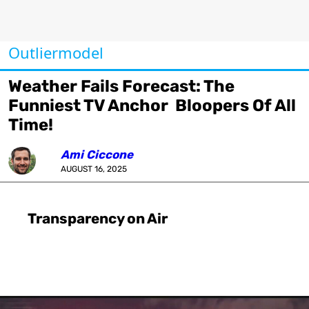
Outliermodel
Weather Fails Forecast: The
Funniest TV Anchor Bloopers Of All
Time!
Ami Ciccone
AUGUST 16, 2025
Transparency on Air