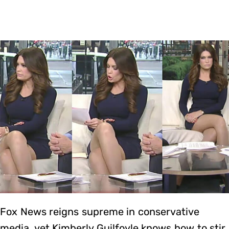
Fox News reigns supreme in conservative
media, yet Kimberly Guilfoyle knows how to stir