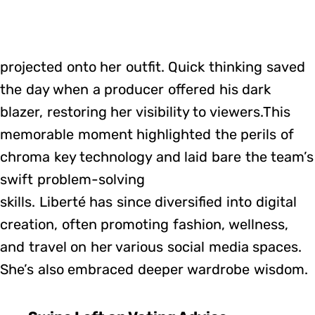
projected onto her outfit. Quick thinking saved
the day when a producer offered his dark
blazer, restoring her visibility to viewers.This
memorable moment highlighted the perils of
chroma key technology and laid bare the team’s
swift problem-solving
skills. Liberté has since diversified into digital
creation, often promoting fashion, wellness,
and travel on her various social media spaces.
She’s also embraced deeper wardrobe wisdom.