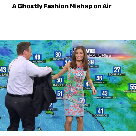
A Ghostly Fashion Mishap on Air