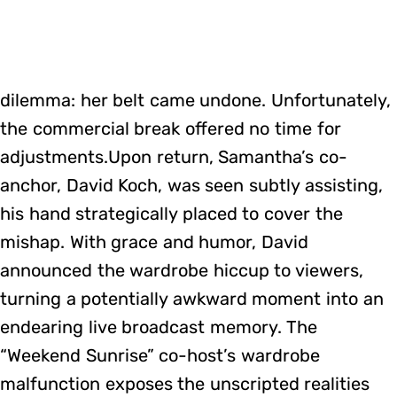
dilemma: her belt came undone. Unfortunately,
the commercial break offered no time for
adjustments.Upon return, Samantha’s co-
anchor, David Koch, was seen subtly assisting,
his hand strategically placed to cover the
mishap. With grace and humor, David
announced the wardrobe hiccup to viewers,
turning a potentially awkward moment into an
endearing live broadcast memory. The
“Weekend Sunrise” co-host’s wardrobe
malfunction exposes the unscripted realities