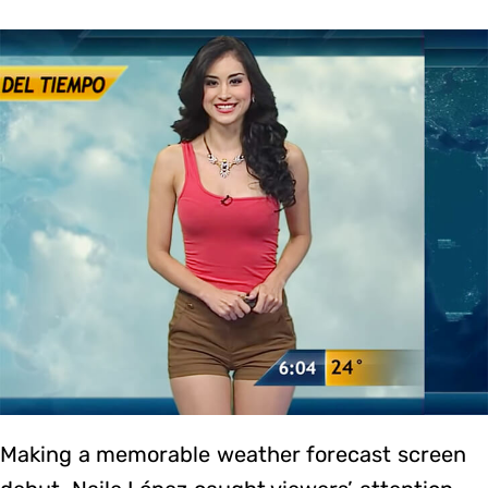
Making a memorable weather forecast screen