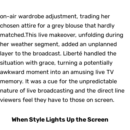
on-air wardrobe adjustment, trading her
chosen attire for a grey blouse that hardly
matched.This live makeover, unfolding during
her weather segment, added an unplanned
layer to the broadcast. Liberté handled the
situation with grace, turning a potentially
awkward moment into an amusing live TV
memory. It was a cue for the unpredictable
nature of live broadcasting and the direct line
viewers feel they have to those on screen.
When Style Lights Up the Screen