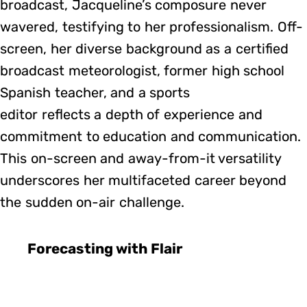
broadcast, Jacqueline’s composure never
wavered, testifying to her professionalism. Off-
screen, her diverse background as a certified
broadcast meteorologist, former high school
Spanish teacher, and a sports
editor reflects a depth of experience and
commitment to education and communication.
This on-screen and away-from-it versatility
underscores her multifaceted career beyond
the sudden on-air challenge.
Forecasting with Flair