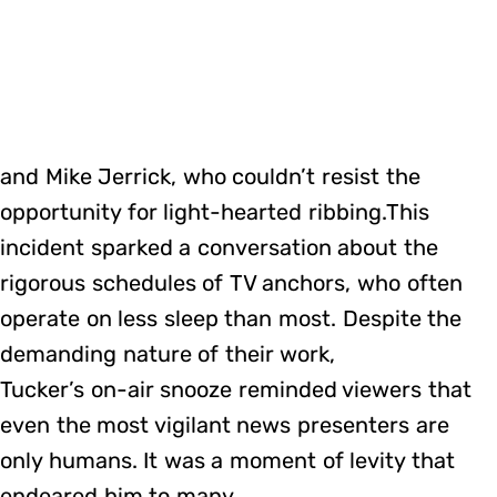
and Mike Jerrick, who couldn’t resist the
opportunity for light-hearted ribbing.This
incident sparked a conversation about the
rigorous schedules of TV anchors, who often
operate on less sleep than most. Despite the
demanding nature of their work,
Tucker’s on-air snooze reminded viewers that
even the most vigilant news presenters are
only humans. It was a moment of levity that
endeared him to many.