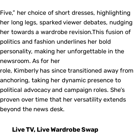
Five,” her choice of short dresses, highlighting
her long legs, sparked viewer debates, nudging
her towards a wardrobe revision.This fusion of
politics and fashion underlines her bold
personality, making her unforgettable in the
newsroom. As for her
role, Kimberly has since transitioned away from
anchoring, taking her dynamic presence to
political advocacy and campaign roles. She’s
proven over time that her versatility extends
beyond the news desk.
Live TV, Live Wardrobe Swap