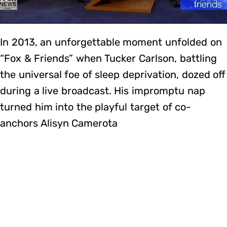
In 2013, an unforgettable moment unfolded on
“Fox & Friends” when Tucker Carlson, battling
the universal foe of sleep deprivation, dozed off
during a live broadcast. His impromptu nap
turned him into the playful target of co-
anchors Alisyn Camerota