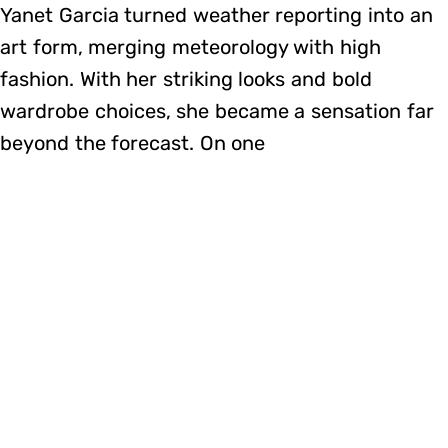
Yanet Garcia turned weather reporting into an
art form, merging meteorology with high
fashion. With her striking looks and bold
wardrobe choices, she became a sensation far
beyond the forecast. On one