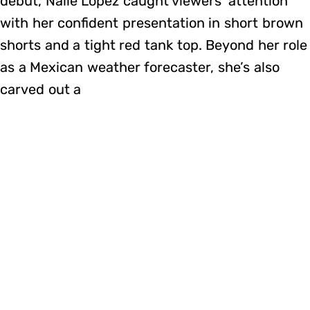
debut, Naile López caught viewers’ attention
with her confident presentation in short brown
shorts and a tight red tank top. Beyond her role
as a Mexican weather forecaster, she’s also
carved out a