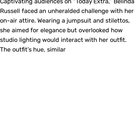
Captivating audiences on “Today Extra,” Belinda
Russell faced an unheralded challenge with her
on-air attire. Wearing a jumpsuit and stilettos,
she aimed for elegance but overlooked how
studio lighting would interact with her outfit.
The outfit’s hue, similar