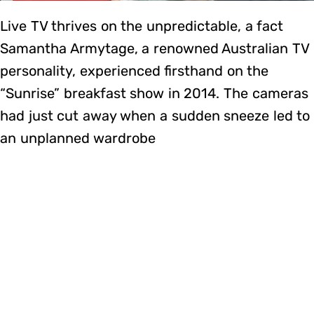
Live TV thrives on the unpredictable, a fact
Samantha Armytage, a renowned Australian TV
personality, experienced firsthand on the
“Sunrise” breakfast show in 2014. The cameras
had just cut away when a sudden sneeze led to
an unplanned wardrobe