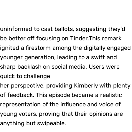
uninformed to cast ballots, suggesting they’d
be better off focusing on Tinder.This remark
ignited a firestorm among the digitally engaged
younger generation, leading to a swift and
sharp backlash on social media. Users were
quick to challenge
her perspective, providing Kimberly with plenty
of feedback. This episode became a realistic
representation of the influence and voice of
young voters, proving that their opinions are
anything but swipeable.