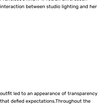
interaction between studio lighting and her
outfit led to an appearance of transparency
that defied expectations.Throughout the