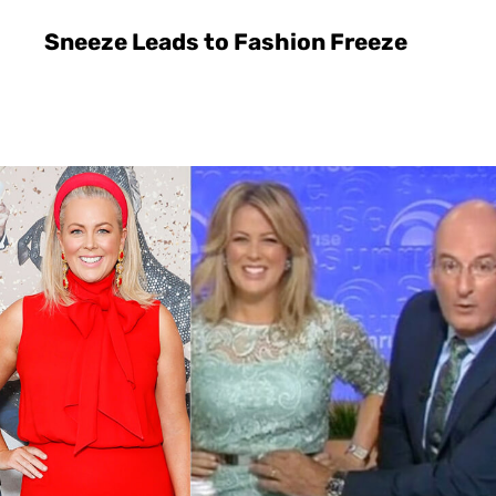
Sneeze Leads to Fashion Freeze