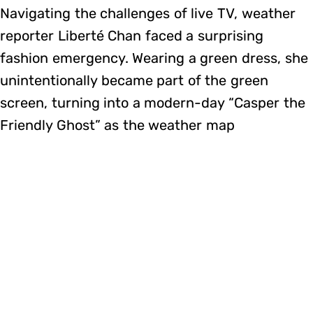
Navigating the challenges of live TV, weather
reporter Liberté Chan faced a surprising
fashion emergency. Wearing a green dress, she
unintentionally became part of the green
screen, turning into a modern-day “Casper the
Friendly Ghost” as the weather map