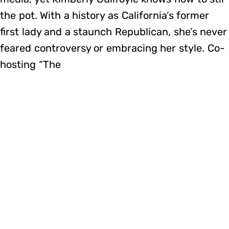
the pot. With a history as California’s former
first lady and a staunch Republican, she’s never
feared controversy or embracing her style. Co-
hosting “The