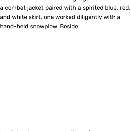
a combat jacket paired with a spirited blue, red,
and white skirt, one worked diligently with a
hand-held snowplow. Beside