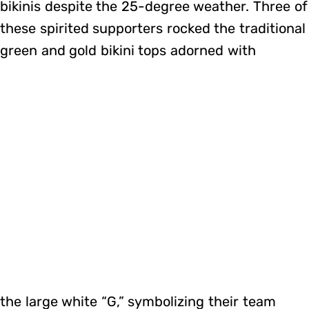
bikinis despite the 25-degree weather. Three of
these spirited supporters rocked the traditional
green and gold bikini tops adorned with
the large white “G,” symbolizing their team