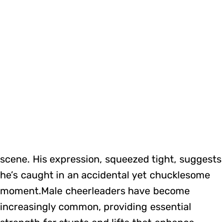
scene. His expression, squeezed tight, suggests
he’s caught in an accidental yet chucklesome
moment.Male cheerleaders have become
increasingly common, providing essential