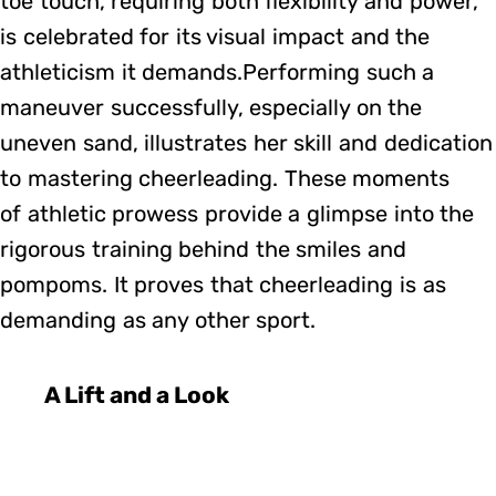
toe touch, requiring both flexibility and power,
is celebrated for its visual impact and the
athleticism it demands.Performing such a
maneuver successfully, especially on the
uneven sand, illustrates her skill and dedication
to mastering cheerleading. These moments
of athletic prowess provide a glimpse into the
rigorous training behind the smiles and
pompoms. It proves that cheerleading is as
demanding as any other sport.
A Lift and a Look