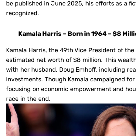
be published in June 2025, his efforts as a fict
recognized.
Kamala Harris – Born in 1964 – $8 Mill
Kamala Harris, the 49th Vice President of the
estimated net worth of $8 million. This weal
with her husband, Doug Emhoff, including rea
investments. Though Kamala campaigned for 
focusing on economic empowerment and housin
race in the end.