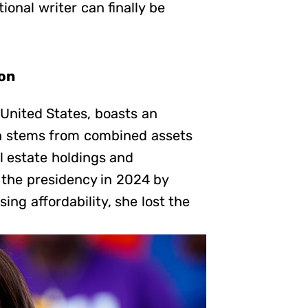
ional writer can finally be
ion
 United States, boasts an
th stems from combined assets
l estate holdings and
the presidency in 2024 by
g affordability, she lost the