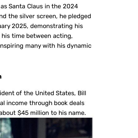
 as Santa Claus in the 2024
d the silver screen, he pledged
anuary 2025, demonstrating his
 his time between acting,
 inspiring many with his dynamic
n
dent of the United States, Bill
tial income through book deals
bout $45 million to his name.