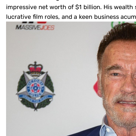
impressive net worth of $1 billion. His wealt
lucrative film roles, and a keen business acu