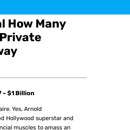
al How Many
 Private
way
– $1 Billion
aire. Yes, Arnold
ed Hollywood superstar and
nancial muscles to amass an