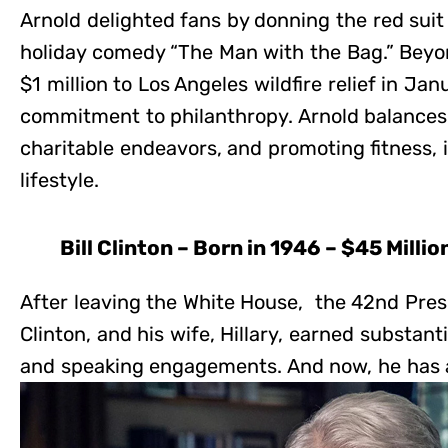
Arnold delighted fans by donning the red suit
holiday comedy “The Man with the Bag.” Beyon
$1 million to Los Angeles wildfire relief in J
commitment to philanthropy. Arnold balances
charitable endeavors, and promoting fitness,
lifestyle.
Bill Clinton – Born in 1946 – $45 Millio
After leaving the White House, the 42nd Presi
Clinton, and his wife, Hillary, earned substan
and speaking engagements. And now, he has a