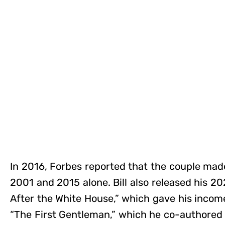
In 2016, Forbes reported that the couple ma
2001 and 2015 alone. Bill also released his 20
After the White House,” which gave his incom
“The First Gentleman,” which he co-authored