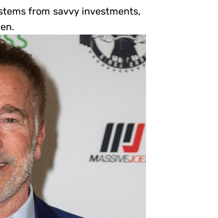
h stems from savvy investments,
men.