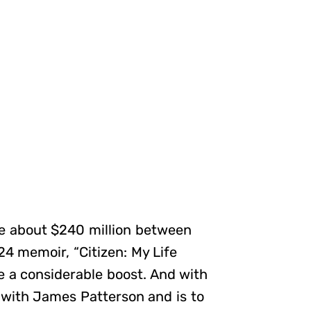
de about $240 million between
24 memoir, “Citizen: My Life
e a considerable boost. And with
 with James Patterson and is to