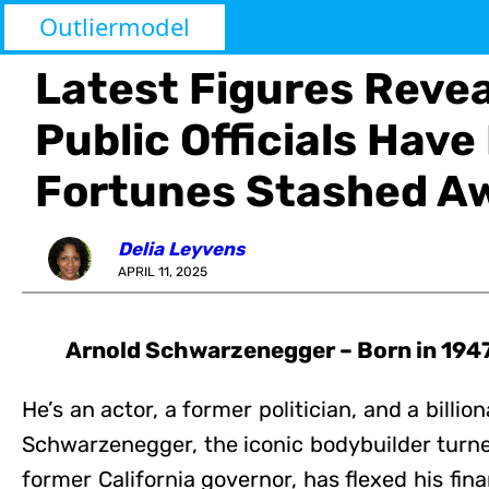
Outliermodel
Latest Figures Reve
Public Officials Have
Fortunes Stashed A
Delia Leyvens
APRIL 11, 2025
Arnold Schwarzenegger – Born in 1947 
He’s an actor, a former politician, and a billion
Schwarzenegger, the iconic bodybuilder turn
former California governor, has flexed his fi