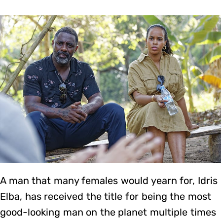
A man that many females would yearn for, Idris
Elba, has received the title for being the most
good-looking man on the planet multiple times