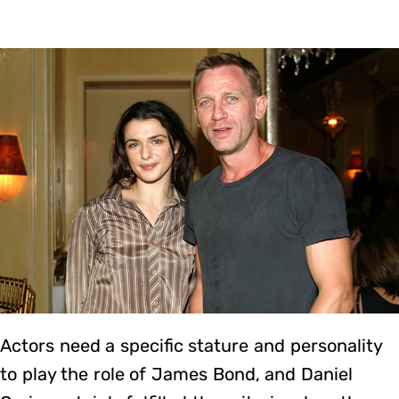
Actors need a specific stature and personality
to play the role of James Bond, and Daniel