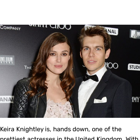
Keira Knightley is, hands down, one of the
prettiest actresses in the United Kingdom. With