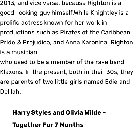
2013, and vice versa, because Righton is a
good-looking guy himself.While Knightley is a
prolific actress known for her work in
productions such as Pirates of the Caribbean,
Pride & Prejudice, and Anna Karenina, Righton
is a musician
who used to be a member of the rave band
Klaxons. In the present, both in their 30s, they
are parents of two little girls named Edie and
Delilah.
Harry Styles and Olivia Wilde –
Together For 7 Months