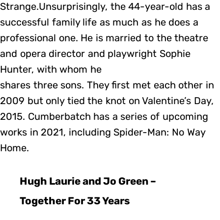
Strange.Unsurprisingly, the 44-year-old has a
successful family life as much as he does a
professional one. He is married to the theatre
and opera director and playwright Sophie
Hunter, with whom he
shares three sons. They first met each other in
2009 but only tied the knot on Valentine’s Day,
2015. Cumberbatch has a series of upcoming
works in 2021, including Spider-Man: No Way
Home.
Hugh Laurie and Jo Green –
Together For 33 Years