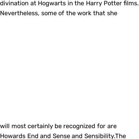
divination at Hogwarts in the Harry Potter films.
Nevertheless, some of the work that she
will most certainly be recognized for are
Howards End and Sense and Sensibility.The