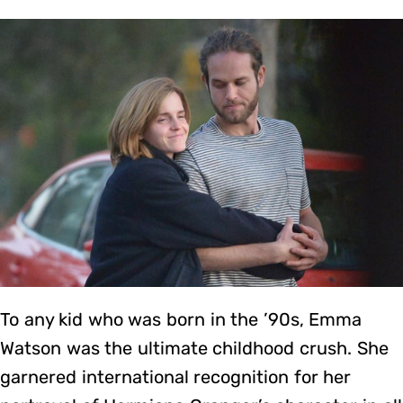
To any kid who was born in the ’90s, Emma
Watson was the ultimate childhood crush. She
garnered international recognition for her