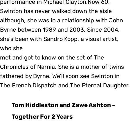
performance in Michael Clayton.Now 60,
Swinton has never walked down the aisle
although, she was in a relationship with John
Byrne between 1989 and 2003. Since 2004,
she’s been with Sandro Kopp, a visual artist,
who she
met and got to know on the set of The
Chronicles of Narnia. She is a mother of twins
fathered by Byrne. We’ll soon see Swinton in
The French Dispatch and The Eternal Daughter.
Tom Hiddleston and Zawe Ashton –
Together For 2 Years