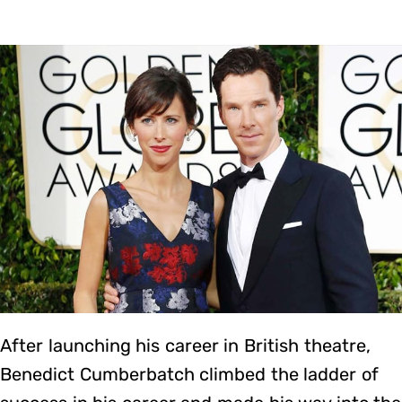
After launching his career in British theatre,
Benedict Cumberbatch climbed the ladder of