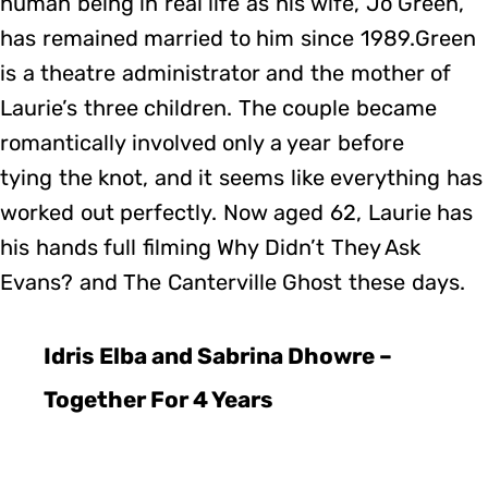
human being in real life as his wife, Jo Green,
has remained married to him since 1989.Green
is a theatre administrator and the mother of
Laurie’s three children. The couple became
romantically involved only a year before
tying the knot, and it seems like everything has
worked out perfectly. Now aged 62, Laurie has
his hands full filming Why Didn’t They Ask
Evans? and The Canterville Ghost these days.
Idris Elba and Sabrina Dhowre –
Together For 4 Years