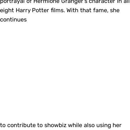
portrayal of Hermione Granger’s character in all
eight Harry Potter films. With that fame, she
continues
to contribute to showbiz while also using her