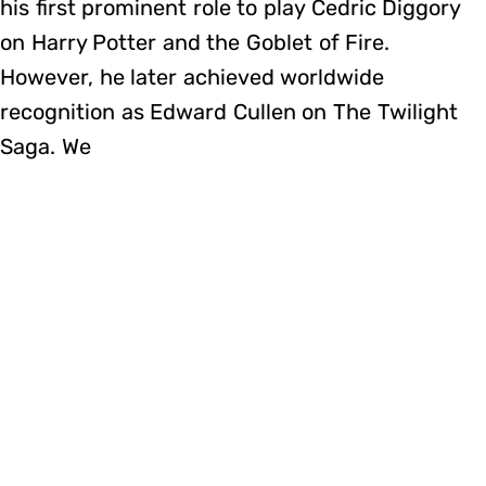
his first prominent role to play Cedric Diggory
on Harry Potter and the Goblet of Fire.
However, he later achieved worldwide
recognition as Edward Cullen on The Twilight
Saga. We