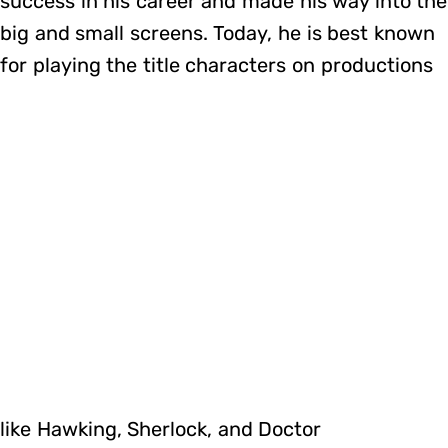
success in his career and made his way into the
big and small screens. Today, he is best known
for playing the title characters on productions
like Hawking, Sherlock, and Doctor