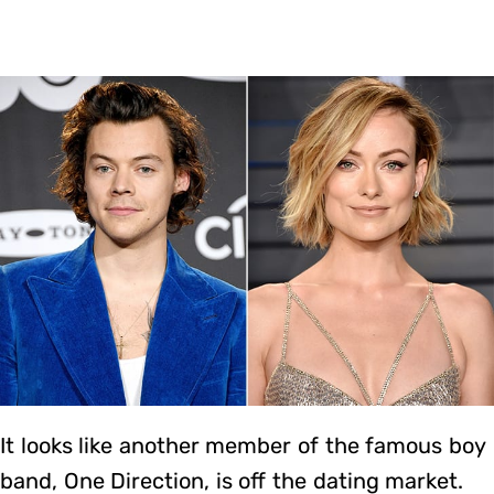
It looks like another member of the famous boy
band, One Direction, is off the dating market.