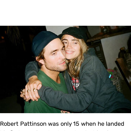
Robert Pattinson was only 15 when he landed