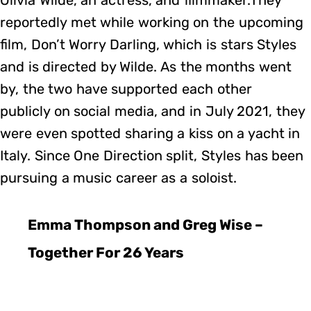
reportedly met while working on the upcoming
film, Don’t Worry Darling, which is stars Styles
and is directed by Wilde. As the months went
by, the two have supported each other
publicly on social media, and in July 2021, they
were even spotted sharing a kiss on a yacht in
Italy. Since One Direction split, Styles has been
pursuing a music career as a soloist.
Emma Thompson and Greg Wise –
Together For 26 Years