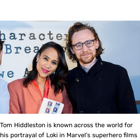
Tom Hiddleston is known across the world for
his portrayal of Loki in Marvel’s superhero films