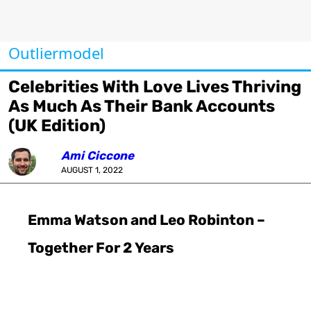
Outliermodel
Celebrities With Love Lives Thriving
As Much As Their Bank Accounts
(UK Edition)
Ami Ciccone
AUGUST 1, 2022
Emma Watson and Leo Robinton –
Together For 2 Years