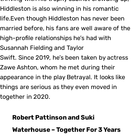
Hiddleston is also winning in his romantic
life.Even though Hiddleston has never been
married before, his fans are well aware of the
high-profile relationships he’s had with
Susannah Fielding and Taylor
Swift. Since 2019, he’s been taken by actress
Zawe Ashton, whom he met during their
appearance in the play Betrayal. It looks like
things are serious as they even moved in
together in 2020.
Robert Pattinson and Suki
Waterhouse – Together For 3 Years