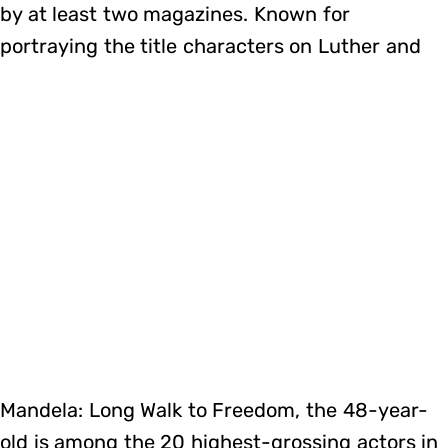
by at least two magazines. Known for
portraying the title characters on Luther and
Mandela: Long Walk to Freedom, the 48-year-
old is among the 20 highest-grossing actors in