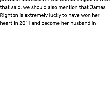
that said, we should also mention that James
Righton is extremely lucky to have won her
heart in 2011 and become her husband in