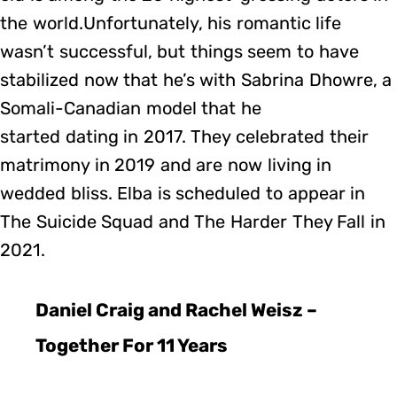
the world.Unfortunately, his romantic life
wasn’t successful, but things seem to have
stabilized now that he’s with Sabrina Dhowre, a
Somali-Canadian model that he
started dating in 2017. They celebrated their
matrimony in 2019 and are now living in
wedded bliss. Elba is scheduled to appear in
The Suicide Squad and The Harder They Fall in
2021.
Daniel Craig and Rachel Weisz –
Together For 11 Years