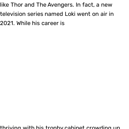
like Thor and The Avengers. In fact, a new
television series named Loki went on air in
2021. While his career is
thriving with his trophy cabinet crowding up,