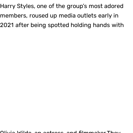
Harry Styles, one of the group’s most adored
members, roused up media outlets early in
2021 after being spotted holding hands with
Olivia Wilde, an actress, and filmmaker.They