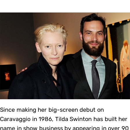
Since making her big-screen debut on
Caravaggio in 1986, Tilda Swinton has built her
name in show business by appearing in over 90