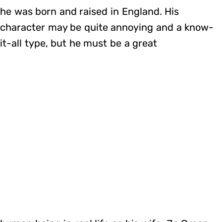
he was born and raised in England. His
character may be quite annoying and a know-
it-all type, but he must be a great