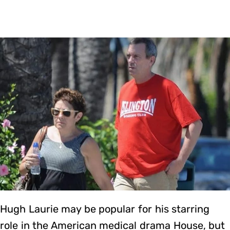
Hugh Laurie may be popular for his starring
role in the American medical drama House, but