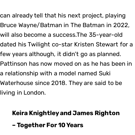
can already tell that his next project, playing
Bruce Wayne/Batman in The Batman in 2022,
will also become a success.The 35-year-old
dated his Twilight co-star Kristen Stewart for a
few years although, it didn’t go as planned.
Pattinson has now moved on as he has been in
a relationship with a model named Suki
Waterhouse since 2018. They are said to be
living in London.
Keira Knightley and James Righton
– Together For 10 Years