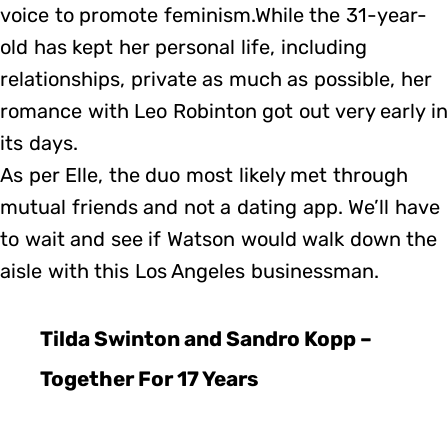
voice to promote feminism.While the 31-year-
old has kept her personal life, including
relationships, private as much as possible, her
romance with Leo Robinton got out very early in
its days.
As per Elle, the duo most likely met through
mutual friends and not a dating app. We’ll have
to wait and see if Watson would walk down the
aisle with this Los Angeles businessman.
Tilda Swinton and Sandro Kopp –
Together For 17 Years