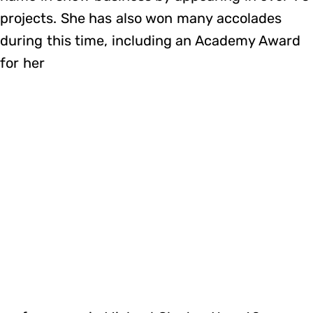
projects. She has also won many accolades
during this time, including an Academy Award
for her