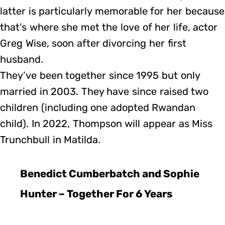
latter is particularly memorable for her because
that’s where she met the love of her life, actor
Greg Wise, soon after divorcing her first
husband.
They’ve been together since 1995 but only
married in 2003. They have since raised two
children (including one adopted Rwandan
child). In 2022, Thompson will appear as Miss
Trunchbull in Matilda.
Benedict Cumberbatch and Sophie
Hunter – Together For 6 Years