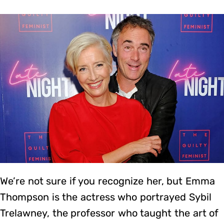
We’re not sure if you recognize her, but Emma
Thompson is the actress who portrayed Sybil
Trelawney, the professor who taught the art of