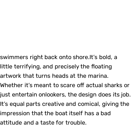
swimmers right back onto shore.It’s bold, a
little terrifying, and precisely the floating
artwork that turns heads at the marina.
Whether it’s meant to scare off actual sharks or
just entertain onlookers, the design does its job.
It’s equal parts creative and comical, giving the
impression that the boat itself has a bad
attitude and a taste for trouble.