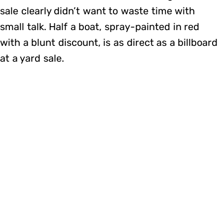
sale clearly didn’t want to waste time with
small talk. Half a boat, spray-painted in red
with a blunt discount, is as direct as a billboard
at a yard sale.