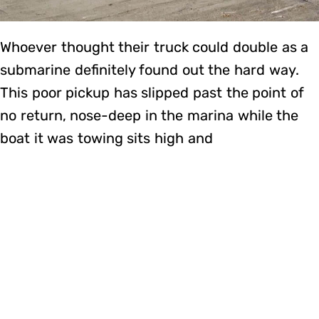
Whoever thought their truck could double as a
submarine definitely found out the hard way.
This poor pickup has slipped past the point of
no return, nose-deep in the marina while the
boat it was towing sits high and