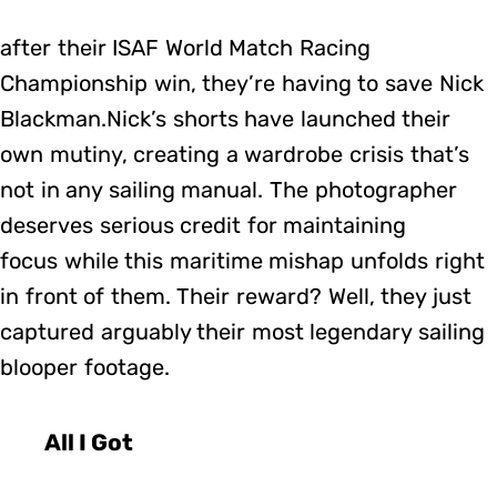
after their ISAF World Match Racing
Championship win, they’re having to save Nick
Blackman.Nick’s shorts have launched their
own mutiny, creating a wardrobe crisis that’s
not in any sailing manual. The photographer
deserves serious credit for maintaining
focus while this maritime mishap unfolds right
in front of them. Their reward? Well, they just
captured arguably their most legendary sailing
blooper footage.
All I Got