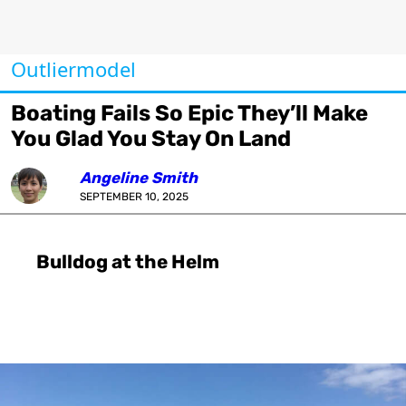
Outliermodel
Boating Fails So Epic They’ll Make
You Glad You Stay On Land
Angeline Smith
SEPTEMBER 10, 2025
Bulldog at the Helm