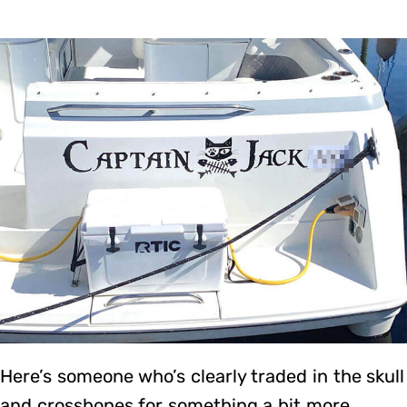
Here’s someone who’s clearly traded in the skull
and crossbones for something a bit more