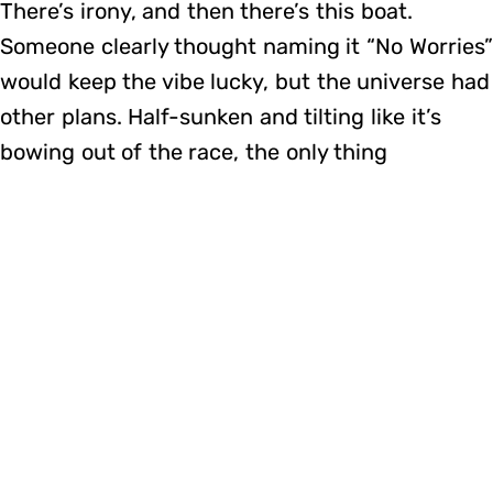
There’s irony, and then there’s this boat.
Someone clearly thought naming it “No Worries”
would keep the vibe lucky, but the universe had
other plans. Half-sunken and tilting like it’s
bowing out of the race, the only thing