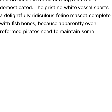
domesticated. The pristine white vessel sports
a delightfully ridiculous feline mascot complete
with fish bones, because apparently even
reformed pirates need to maintain some