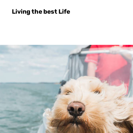
Living the best Life