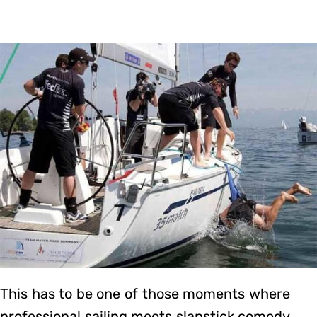
This has to be one of those moments where
professional sailing meets slapstick comedy