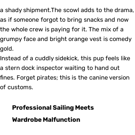
a shady shipment.The scowl adds to the drama,
as if someone forgot to bring snacks and now
the whole crew is paying for it. The mix of a
grumpy face and bright orange vest is comedy
gold.
Instead of a cuddly sidekick, this pup feels like
a stern dock inspector waiting to hand out
fines. Forget pirates; this is the canine version
of customs.
Professional Sailing Meets
Wardrobe Malfunction