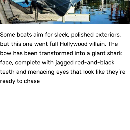
Some boats aim for sleek, polished exteriors,
but this one went full Hollywood villain. The
bow has been transformed into a giant shark
face, complete with jagged red-and-black
teeth and menacing eyes that look like they’re
ready to chase