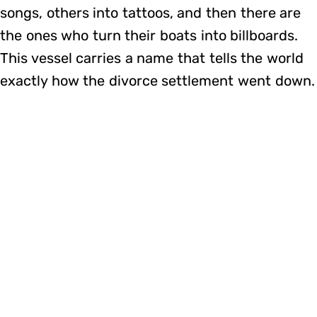
songs, others into tattoos, and then there are
the ones who turn their boats into billboards.
This vessel carries a name that tells the world
exactly how the divorce settlement went down.