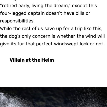
“retired early, living the dream,” except this
four-legged captain doesn’t have bills or
responsibilities.
While the rest of us save up for a trip like this,
the dog’s only concern is whether the wind will
give its fur that perfect windswept look or not.
Villain at the Helm