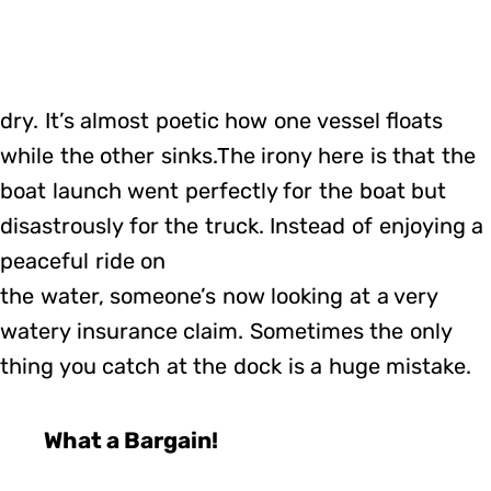
dry. It’s almost poetic how one vessel floats
while the other sinks.The irony here is that the
boat launch went perfectly for the boat but
disastrously for the truck. Instead of enjoying a
peaceful ride on
the water, someone’s now looking at a very
watery insurance claim. Sometimes the only
thing you catch at the dock is a huge mistake.
What a Bargain!