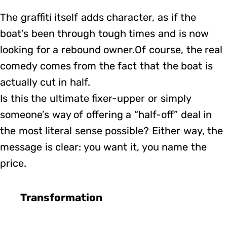
The graffiti itself adds character, as if the
boat’s been through tough times and is now
looking for a rebound owner.Of course, the real
comedy comes from the fact that the boat is
actually cut in half.
Is this the ultimate fixer-upper or simply
someone’s way of offering a “half-off” deal in
the most literal sense possible? Either way, the
message is clear: you want it, you name the
price.
Transformation