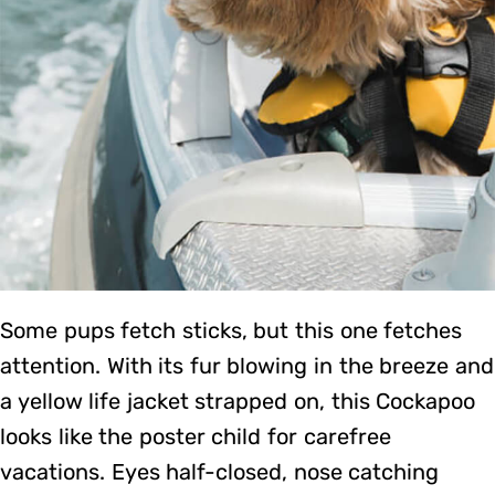
Some pups fetch sticks, but this one fetches
attention. With its fur blowing in the breeze and
a yellow life jacket strapped on, this Cockapoo
looks like the poster child for carefree
vacations. Eyes half-closed, nose catching