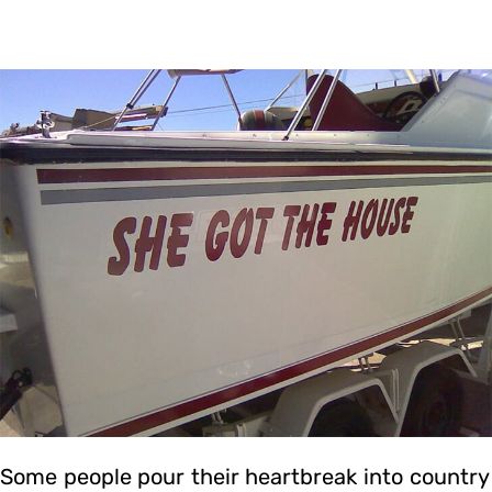
Some people pour their heartbreak into country