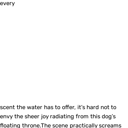
every
scent the water has to offer, it’s hard not to
envy the sheer joy radiating from this dog’s
floating throne.The scene practically screams