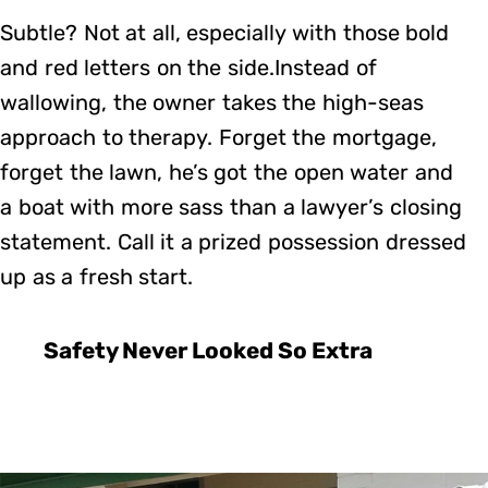
Subtle? Not at all, especially with those bold
and red letters on the side.Instead of
wallowing, the owner takes the high-seas
approach to therapy. Forget the mortgage,
forget the lawn, he’s got the open water and
a boat with more sass than a lawyer’s closing
statement. Call it a prized possession dressed
up as a fresh start.
Safety Never Looked So Extra