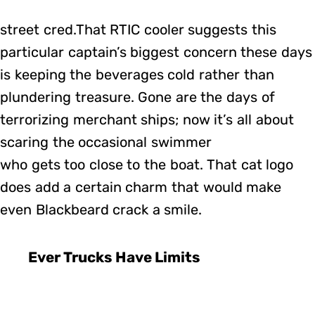
street cred.That RTIC cooler suggests this
particular captain’s biggest concern these days
is keeping the beverages cold rather than
plundering treasure. Gone are the days of
terrorizing merchant ships; now it’s all about
scaring the occasional swimmer
who gets too close to the boat. That cat logo
does add a certain charm that would make
even Blackbeard crack a smile.
Ever Trucks Have Limits