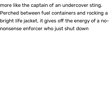
more like the captain of an undercover sting.
Perched between fuel containers and rocking a
bright life jacket, it gives off the energy of a no
nonsense enforcer who just shut down