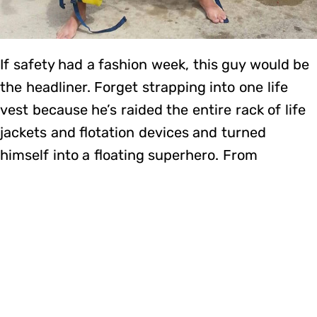
If safety had a fashion week, this guy would be
the headliner. Forget strapping into one life
vest because he’s raided the entire rack of life
jackets and flotation devices and turned
himself into a floating superhero. From