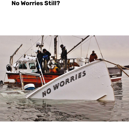
No Worries Still?