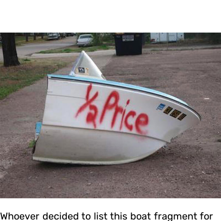
Whoever decided to list this boat fragment for