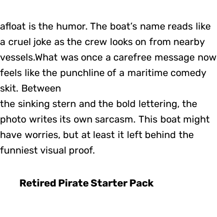
afloat is the humor. The boat’s name reads like
a cruel joke as the crew looks on from nearby
vessels.What was once a carefree message now
feels like the punchline of a maritime comedy
skit. Between
the sinking stern and the bold lettering, the
photo writes its own sarcasm. This boat might
have worries, but at least it left behind the
funniest visual proof.
Retired Pirate Starter Pack