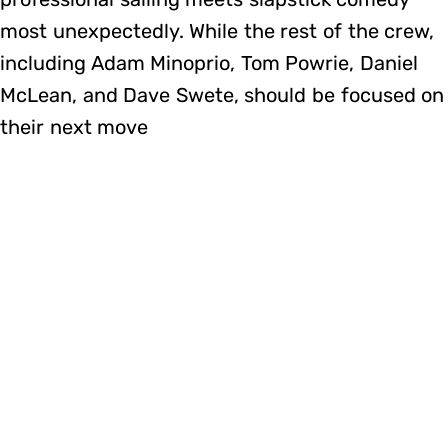
most unexpectedly. While the rest of the crew,
including Adam Minoprio, Tom Powrie, Daniel
McLean, and Dave Swete, should be focused on
their next move