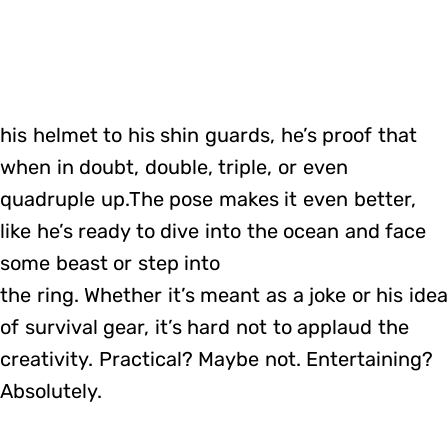
his helmet to his shin guards, he’s proof that
when in doubt, double, triple, or even
quadruple up.The pose makes it even better,
like he’s ready to dive into the ocean and face
some beast or step into
the ring. Whether it’s meant as a joke or his ide
of survival gear, it’s hard not to applaud the
creativity. Practical? Maybe not. Entertaining?
Absolutely.