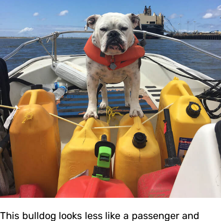
This bulldog looks less like a passenger and