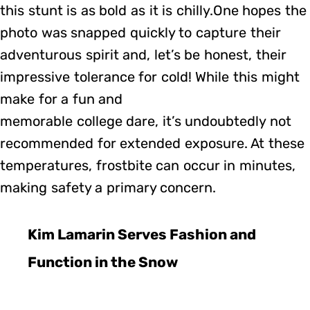
this stunt is as bold as it is chilly.One hopes the
photo was snapped quickly to capture their
adventurous spirit and, let’s be honest, their
impressive tolerance for cold! While this might
make for a fun and
memorable college dare, it’s undoubtedly not
recommended for extended exposure. At these
temperatures, frostbite can occur in minutes,
making safety a primary concern.
Kim Lamarin Serves Fashion and
Function in the Snow