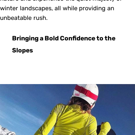
winter landscapes, all while providing an
unbeatable rush.
Bringing a Bold Confidence to the
Slopes