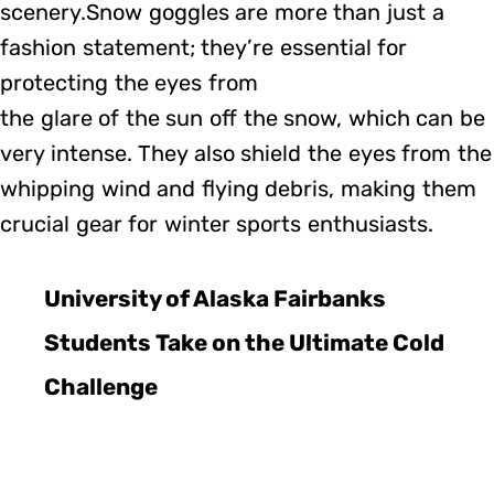
scenery.Snow goggles are more than just a
fashion statement; they’re essential for
protecting the eyes from
the glare of the sun off the snow, which can be
very intense. They also shield the eyes from the
whipping wind and flying debris, making them
crucial gear for winter sports enthusiasts.
University of Alaska Fairbanks
Students Take on the Ultimate Cold
Challenge