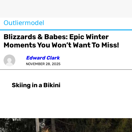
Outliermodel
Blizzards & Babes: Epic Winter
Moments You Won’t Want To Miss!
Edward Clark
NOVEMBER 28, 2025
Skiing in a Bikini