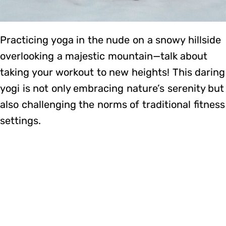
Practicing yoga in the nude on a snowy hillside
overlooking a majestic mountain—talk about
taking your workout to new heights! This daring
yogi is not only embracing nature’s serenity but
also challenging the norms of traditional fitness
settings.