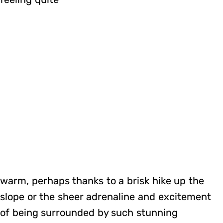
warm, perhaps thanks to a brisk hike up the
slope or the sheer adrenaline and excitement
of being surrounded by such stunning