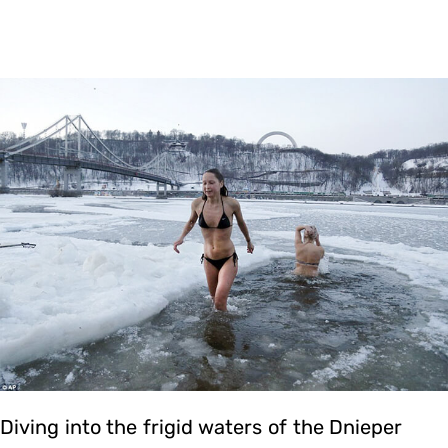
Diving into the frigid waters of the Dnieper