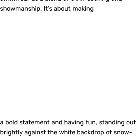
showmanship. It’s about making
a bold statement and having fun, standing out
brightly against the white backdrop of snow-