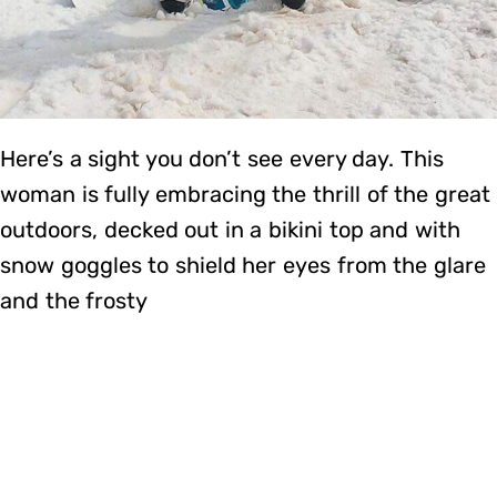
Here’s a sight you don’t see every day. This
woman is fully embracing the thrill of the great
outdoors, decked out in a bikini top and with
snow goggles to shield her eyes from the glare
and the frosty