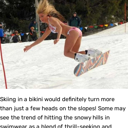
Skiing in a bikini would definitely turn more
than just a few heads on the slopes! Some may
see the trend of hitting the snowy hills in
swimwear as a blend of thrill-seeking and