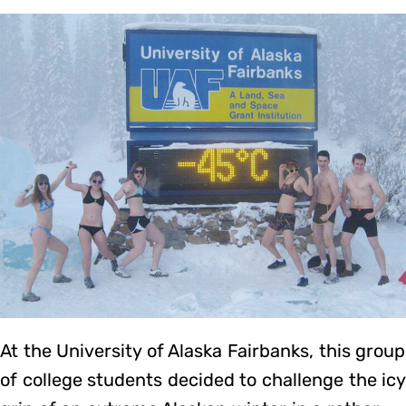
At the University of Alaska Fairbanks, this group
of college students decided to challenge the icy