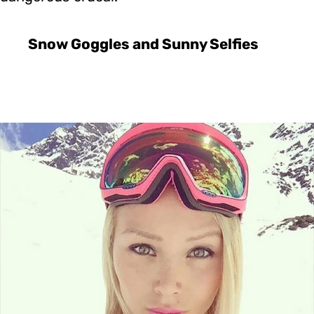
Snow Goggles and Sunny Selfies