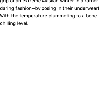
grip of an extreme Alaskan winter in a rather
daring fashion—by posing in their underwear!
With the temperature plummeting to a bone-
chilling level,