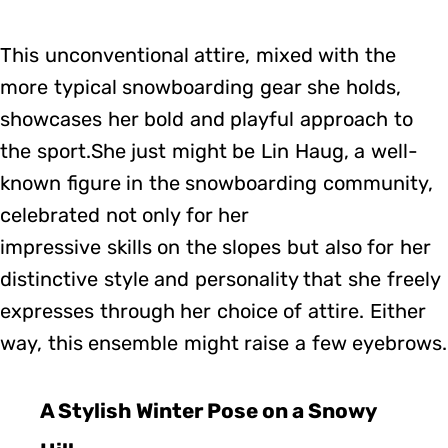
This unconventional attire, mixed with the
more typical snowboarding gear she holds,
showcases her bold and playful approach to
the sport.She just might be Lin Haug, a well-
known figure in the snowboarding community,
celebrated not only for her
impressive skills on the slopes but also for her
distinctive style and personality that she freely
expresses through her choice of attire. Either
way, this ensemble might raise a few eyebrows.
A Stylish Winter Pose on a Snowy