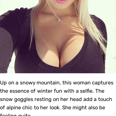
Up on a snowy mountain, this woman captures
the essence of winter fun with a selfie. The
snow goggles resting on her head add a touch
of alpine chic to her look. She might also be
feeling quite