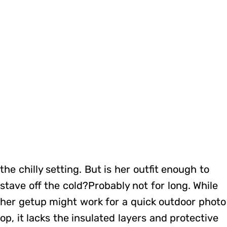
the chilly setting. But is her outfit enough to
stave off the cold?Probably not for long. While
her getup might work for a quick outdoor photo
op, it lacks the insulated layers and protective