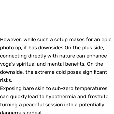
However, while such a setup makes for an epic
photo op, it has downsides.On the plus side,
connecting directly with nature can enhance
yoga’s spiritual and mental benefits. On the
downside, the extreme cold poses significant
risks.
Exposing bare skin to sub-zero temperatures
can quickly lead to hypothermia and frostbite,
turning a peaceful session into a potentially
dangerous ordeal.