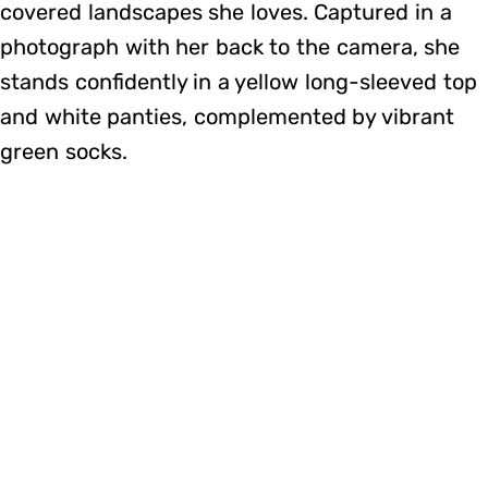
covered landscapes she loves. Captured in a
photograph with her back to the camera, she
stands confidently in a yellow long-sleeved top
and white panties, complemented by vibrant
green socks.