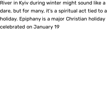
River in Kyiv during winter might sound like a
dare, but for many, it’s a spiritual act tied to a
holiday. Epiphany is a major Christian holiday
celebrated on January 19