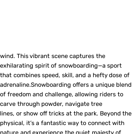
wind. This vibrant scene captures the
exhilarating spirit of snowboarding—a sport
that combines speed, skill, and a hefty dose of
adrenaline.Snowboarding offers a unique blend
of freedom and challenge, allowing riders to
carve through powder, navigate tree
lines, or show off tricks at the park. Beyond the
physical, it’s a fantastic way to connect with
nature and experience the quiet majesty of