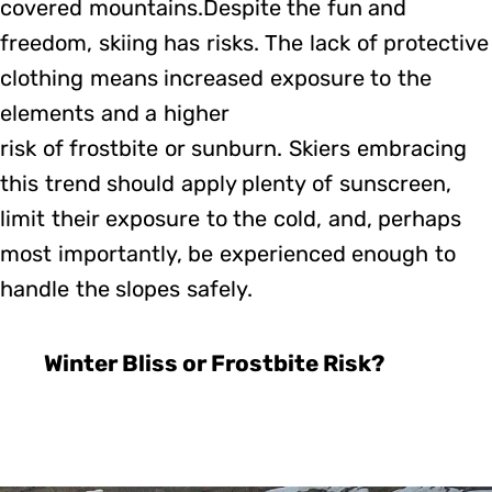
covered mountains.Despite the fun and
freedom, skiing has risks. The lack of protective
clothing means increased exposure to the
elements and a higher
risk of frostbite or sunburn. Skiers embracing
this trend should apply plenty of sunscreen,
limit their exposure to the cold, and, perhaps
most importantly, be experienced enough to
handle the slopes safely.
Winter Bliss or Frostbite Risk?