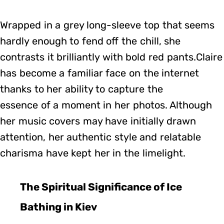
Wrapped in a grey long-sleeve top that seems
hardly enough to fend off the chill, she
contrasts it brilliantly with bold red pants.Claire
has become a familiar face on the internet
thanks to her ability to capture the
essence of a moment in her photos. Although
her music covers may have initially drawn
attention, her authentic style and relatable
charisma have kept her in the limelight.
The Spiritual Significance of Ice
Bathing in Kiev