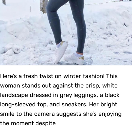
Here’s a fresh twist on winter fashion! This
woman stands out against the crisp, white
landscape dressed in grey leggings, a black
long-sleeved top, and sneakers. Her bright
smile to the camera suggests she’s enjoying
the moment despite