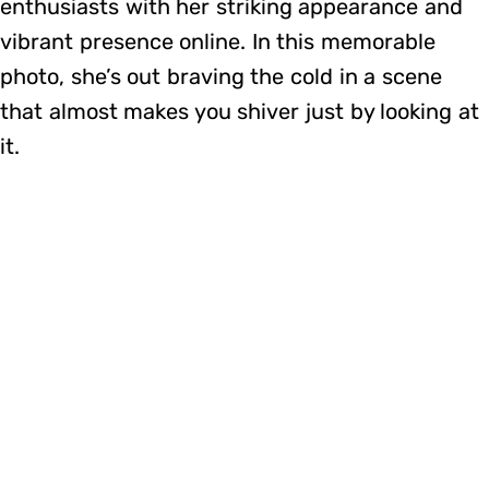
enthusiasts with her striking appearance and
vibrant presence online. In this memorable
photo, she’s out braving the cold in a scene
that almost makes you shiver just by looking at
it.