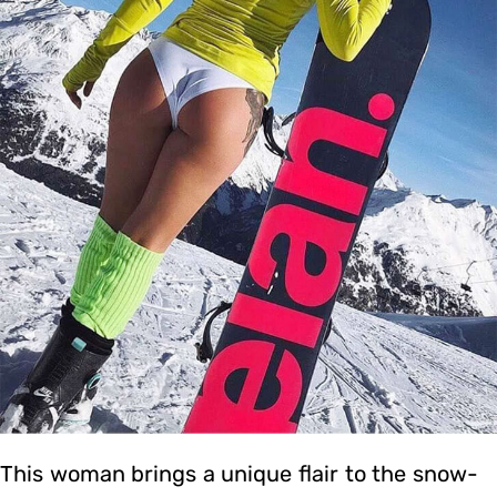
This woman brings a unique flair to the snow-