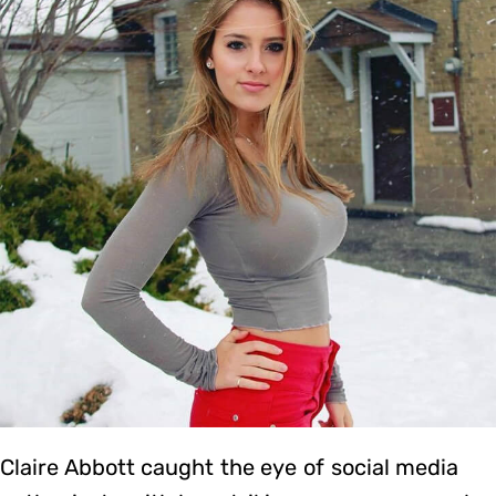
Claire Abbott caught the eye of social media