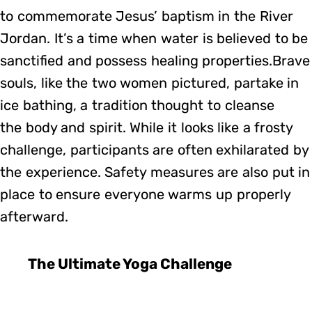
to commemorate Jesus’ baptism in the River
Jordan. It’s a time when water is believed to be
sanctified and possess healing properties.Brave
souls, like the two women pictured, partake in
ice bathing, a tradition thought to cleanse
the body and spirit. While it looks like a frosty
challenge, participants are often exhilarated by
the experience. Safety measures are also put in
place to ensure everyone warms up properly
afterward.
The Ultimate Yoga Challenge