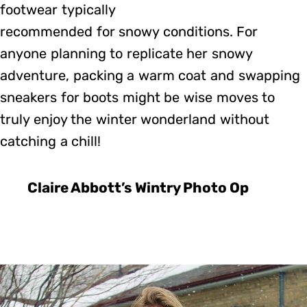
footwear typically
recommended for snowy conditions. For
anyone planning to replicate her snowy
adventure, packing a warm coat and swapping
sneakers for boots might be wise moves to
truly enjoy the winter wonderland without
catching a chill!
Claire Abbott’s Wintry Photo Op